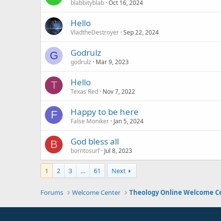
blabbityblab
Oct 16, 2024
Hello
VladtheDestroyer
Sep 22, 2024
Godrulz
G
godrulz
Mar 9, 2023
Hello
T
Texas Red
Nov 7, 2022
Happy to be here
F
False Moniker
Jan 5, 2024
God bless all
B
borntosurf
Jul 8, 2023
1
2
3
…
61
Next
Forums
Welcome Center
Theology Online Welcome C