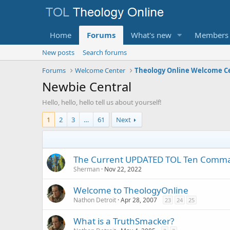
Home
Forums
What's new
Members
New posts
Search forums
Forums
Welcome Center
Theology Online Welcome C
Newbie Central
Hello, hello, hello tell us about yourself!
1
2
3
…
61
Next
The Current UPDATED TOL Ten Com
Sherman
Nov 22, 2022
Welcome to TheologyOnline
Nathon Detroit
Apr 28, 2007
23
24
25
What is a TruthSmacker?