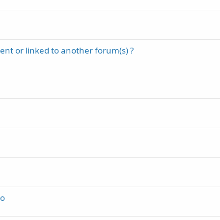
t
k
i
y
c
k
y
nt or linked to another forum(s) ?
do