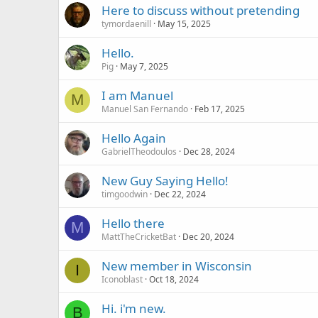
Here to discuss without pretending
tymordaenill
May 15, 2025
Hello.
Pig
May 7, 2025
I am Manuel
M
Manuel San Fernando
Feb 17, 2025
Hello Again
GabrielTheodoulos
Dec 28, 2024
New Guy Saying Hello!
timgoodwin
Dec 22, 2024
Hello there
M
MattTheCricketBat
Dec 20, 2024
New member in Wisconsin
I
Iconoblast
Oct 18, 2024
Hi. i'm new.
B