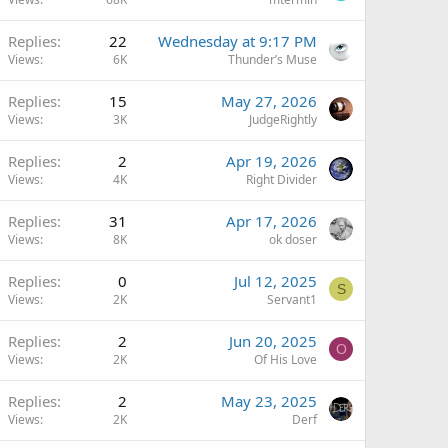
Replies
22
Wednesday at 9:17 PM
Views
6K
Thunder’s Muse
Replies
15
May 27, 2026
Views
3K
JudgeRightly
Replies
2
Apr 19, 2026
Views
4K
Right Divider
Replies
31
Apr 17, 2026
Views
8K
ok doser
Replies
0
Jul 12, 2025
S
Views
2K
Servant1
Replies
2
Jun 20, 2025
O
Views
2K
Of His Love
Replies
2
May 23, 2025
Views
2K
Derf