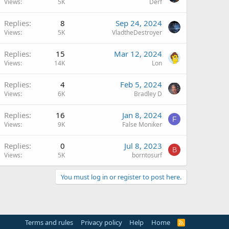
Views
5K
Derf
Replies
8
Sep 24, 2024
Views
5K
VladtheDestroyer
Replies
15
Mar 12, 2024
Views
14K
Lon
Replies
4
Feb 5, 2024
Views
6K
Bradley D
Replies
16
Jan 8, 2024
F
Views
9K
False Moniker
Replies
0
Jul 8, 2023
B
Views
5K
borntosurf
You must log in or register to post here.
Terms and rules
Privacy policy
Help
Home
R