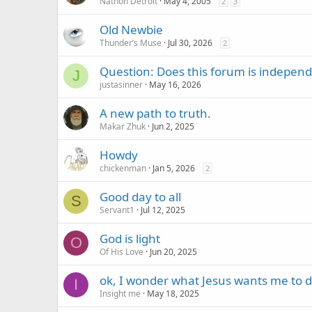
Nathon Detroit
May 4, 2005
2
3
Old Newbie
Thunder’s Muse
Jul 30, 2026
2
Question: Does this forum is independe
J
justasinner
May 16, 2026
A new path to truth.
Makar Zhuk
Jun 2, 2025
Howdy
chickenman
Jan 5, 2026
2
Good day to all
S
Servant1
Jul 12, 2025
God is light
O
Of His Love
Jun 20, 2025
ok, I wonder what Jesus wants me to 
I
Insight me
May 18, 2025