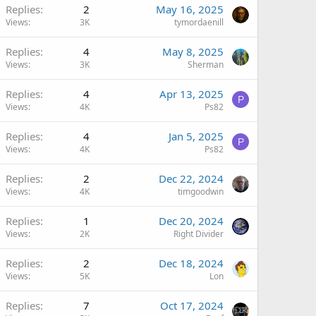
Replies
2
May 16, 2025
Views
3K
tymordaenill
Replies
4
May 8, 2025
Views
3K
Sherman
Replies
4
Apr 13, 2025
P
Views
4K
Ps82
Replies
4
Jan 5, 2025
P
Views
4K
Ps82
Replies
2
Dec 22, 2024
Views
4K
timgoodwin
Replies
1
Dec 20, 2024
Views
2K
Right Divider
Replies
2
Dec 18, 2024
Views
5K
Lon
Replies
7
Oct 17, 2024