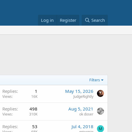
Log in
Register
Search
Filters
Replies
1
May 15, 2026
Views
16K
JudgeRightly
Replies
498
Aug 5, 2021
Views
310K
ok doser
Replies
53
Jul 4, 2018
M
Views
68K
mtermin