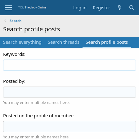
Log in
Register
Search
Search profile posts
Search everything
Search threads
Search profile posts
Keywords
Posted by
You may enter multiple names here.
Posted on the profile of member
You may enter multiple names here.