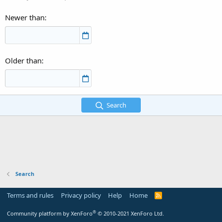
Newer than
Older than
Search
Search
Terms and rules
Privacy policy
Help
Home
R
S
S
®
Community platform by XenForo
© 2010-2021 XenForo Ltd.