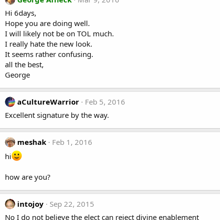
Hi 6days,
Hope you are doing well.
I will likely not be on TOL much.
I really hate the new look.
It seems rather confusing.
all the best,
George
aCultureWarrior
Feb 5, 2016
Excellent signature by the way.
meshak
Feb 1, 2016
hi
how are you?
intojoy
Sep 22, 2015
No I do not believe the elect can reject divine enablement