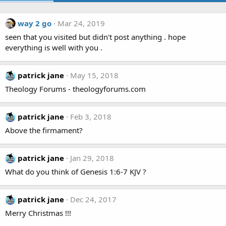
way 2 go
Mar 24, 2019
seen that you visited but didn't post anything . hope
everything is well with you .
patrick jane
May 15, 2018
Theology Forums - theologyforums.com
patrick jane
Feb 3, 2018
Above the firmament?
patrick jane
Jan 29, 2018
What do you think of Genesis 1:6-7 KJV ?
patrick jane
Dec 24, 2017
Merry Christmas !!!