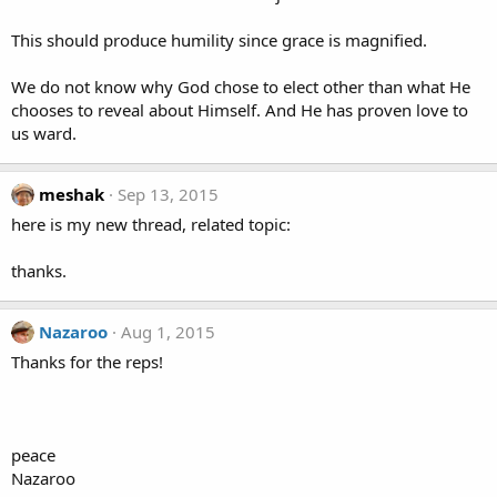
This should produce humility since grace is magnified.
We do not know why God chose to elect other than what He
chooses to reveal about Himself. And He has proven love to
us ward.
meshak
Sep 13, 2015
here is my new thread, related topic:
thanks.
Nazaroo
Aug 1, 2015
Thanks for the reps!
peace
Nazaroo