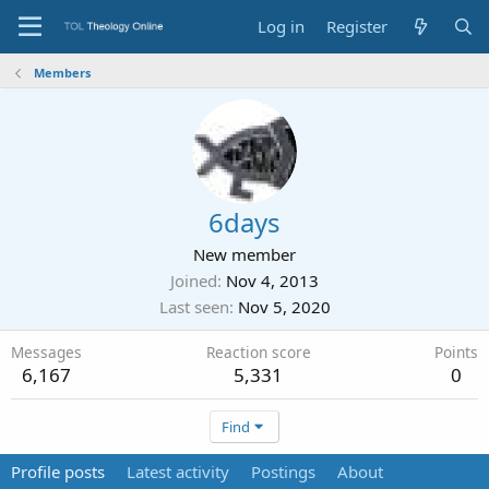
Log in
Register
Members
6days
New member
Joined
Nov 4, 2013
Last seen
Nov 5, 2020
Messages
Reaction score
Points
6,167
5,331
0
Find
Profile posts
Latest activity
Postings
About