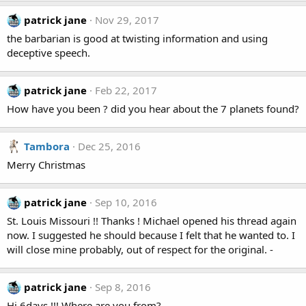
patrick jane
Nov 29, 2017
the barbarian is good at twisting information and using
deceptive speech.
patrick jane
Feb 22, 2017
How have you been ? did you hear about the 7 planets found?
Tambora
Dec 25, 2016
Merry Christmas
patrick jane
Sep 10, 2016
St. Louis Missouri !! Thanks ! Michael opened his thread again
now. I suggested he should because I felt that he wanted to. I
will close mine probably, out of respect for the original. -
patrick jane
Sep 8, 2016
Hi 6days !!! Where are you from?