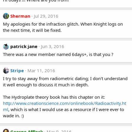
Sherman
Jul 29, 2016
My apologies for the infraction glitch. When Knight logs on
the next time, it will be fixed.
patrick jane
Jun 3, 2016
There was a new member named 6days+, is that you ?
Stripe
Mar 11, 2016
I try to stay away from radiometric dating; I don't understand
it well enough to discuss it much in depth.
The Hydroplate theory book has this chapter on it:
http://www.creationscience.com/onlinebook/Radioactivity.ht
ml
, which is what I would use as a resource if I were ever to
wade in. :)
George Affleck
Mar 9, 2016