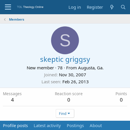
Log in
Register
Members
S
skeptic griggsy
New member
·
78
·
From
Augusta, Ga.
Joined
Nov 30, 2007
Last seen
Feb 26, 2013
Messages
Reaction score
Points
4
0
0
Find
Profile posts
Latest activity
Postings
About