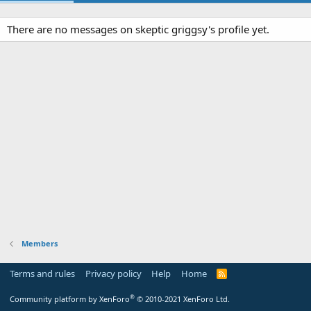
There are no messages on skeptic griggsy's profile yet.
Members
Terms and rules
Privacy policy
Help
Home
R
S
S
®
Community platform by XenForo
© 2010-2021 XenForo Ltd.