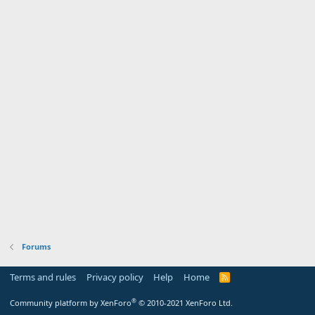
Forums
Terms and rules
Privacy policy
Help
Home
R
S
S
®
Community platform by XenForo
© 2010-2021 XenForo Ltd.