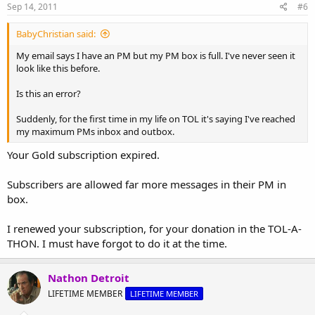
Sep 14, 2011
#6
BabyChristian said:
My email says I have an PM but my PM box is full. I've never seen it
look like this before.
Is this an error?
Suddenly, for the first time in my life on TOL it's saying I've reached
my maximum PMs inbox and outbox.
Your Gold subscription expired.
Subscribers are allowed far more messages in their PM in
box.
I renewed your subscription, for your donation in the TOL-A-
THON. I must have forgot to do it at the time.
Nathon Detroit
LIFETIME MEMBER
LIFETIME MEMBER