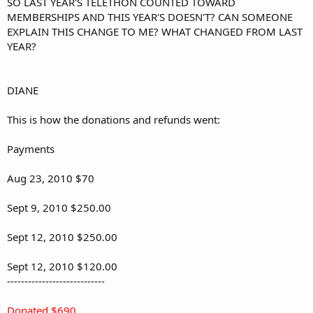
SO LAST YEAR'S TELETHON COUNTED TOWARD
MEMBERSHIPS AND THIS YEAR'S DOESN'T? CAN SOMEONE
EXPLAIN THIS CHANGE TO ME? WHAT CHANGED FROM LAST
YEAR?
DIANE
This is how the donations and refunds went:
Payments
Aug 23, 2010 $70
Sept 9, 2010 $250.00
Sept 12, 2010 $250.00
Sept 12, 2010 $120.00
----------------------------
Donated $690