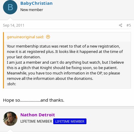
BabyChristian
B
New member
Sep 14, 2011
#5
genuineoriginal said:
Your membership status was reset to that of a new registration,
now it is at registered plus. It looks like it happened at the time of
your last donation.
I am just a member and can't do anything but watch, but I believe
this is a glitch that Knight should be fixing soon, so be patient.
Meanwhile, you have too much information in the OP, so please
remove all the information about the donations.
:doh:
Hope so.................and thanks.
Nathon Detroit
LIFETIME MEMBER
LIFETIME MEMBER