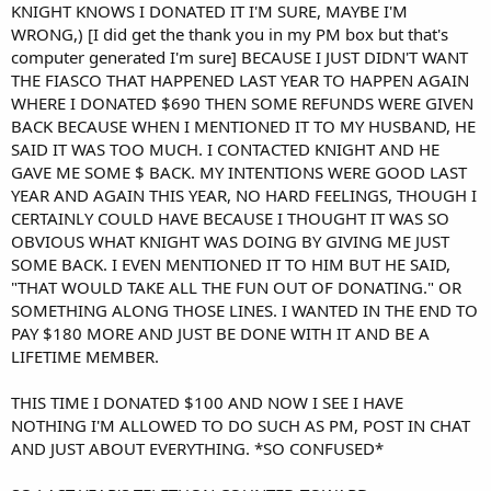
KNIGHT KNOWS I DONATED IT I'M SURE, MAYBE I'M
WRONG,) [I did get the thank you in my PM box but that's
computer generated I'm sure] BECAUSE I JUST DIDN'T WANT
THE FIASCO THAT HAPPENED LAST YEAR TO HAPPEN AGAIN
WHERE I DONATED $690 THEN SOME REFUNDS WERE GIVEN
BACK BECAUSE WHEN I MENTIONED IT TO MY HUSBAND, HE
SAID IT WAS TOO MUCH. I CONTACTED KNIGHT AND HE
GAVE ME SOME $ BACK. MY INTENTIONS WERE GOOD LAST
YEAR AND AGAIN THIS YEAR, NO HARD FEELINGS, THOUGH I
CERTAINLY COULD HAVE BECAUSE I THOUGHT IT WAS SO
OBVIOUS WHAT KNIGHT WAS DOING BY GIVING ME JUST
SOME BACK. I EVEN MENTIONED IT TO HIM BUT HE SAID,
"THAT WOULD TAKE ALL THE FUN OUT OF DONATING." OR
SOMETHING ALONG THOSE LINES. I WANTED IN THE END TO
PAY $180 MORE AND JUST BE DONE WITH IT AND BE A
LIFETIME MEMBER.
THIS TIME I DONATED $100 AND NOW I SEE I HAVE
NOTHING I'M ALLOWED TO DO SUCH AS PM, POST IN CHAT
AND JUST ABOUT EVERYTHING. *SO CONFUSED*