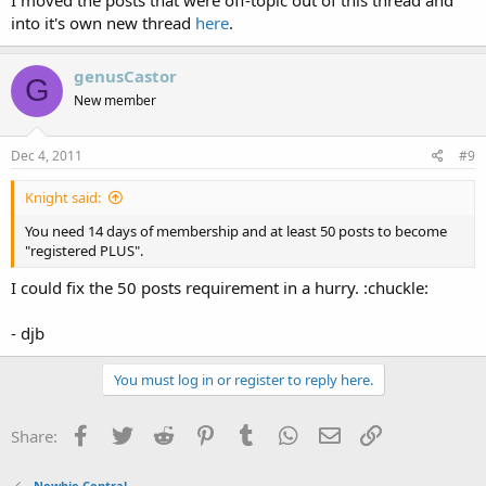
into it's own new thread
here
.
genusCastor
G
New member
Dec 4, 2011
#9
Knight said:
You need 14 days of membership and at least 50 posts to become
"registered PLUS".
I could fix the 50 posts requirement in a hurry. :chuckle:
- djb
You must log in or register to reply here.
Facebook
Twitter
Reddit
Pinterest
Tumblr
WhatsApp
Email
Link
Share:
Newbie Central