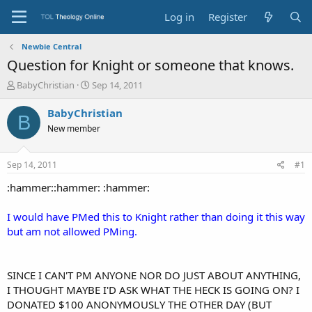
Log in
Register
Newbie Central
Question for Knight or someone that knows.
T
S
BabyChristian
Sep 14, 2011
h
t
r
a
BabyChristian
B
e
r
New member
a
t
d
d
s
a
Sep 14, 2011
#1
t
t
a
e
:hammer::hammer: :hammer:
r
t
I would have PMed this to Knight rather than doing it this way
e
but am not allowed PMing.
r
SINCE I CAN'T PM ANYONE NOR DO JUST ABOUT ANYTHING,
I THOUGHT MAYBE I'D ASK WHAT THE HECK IS GOING ON? I
DONATED $100 ANONYMOUSLY THE OTHER DAY (BUT