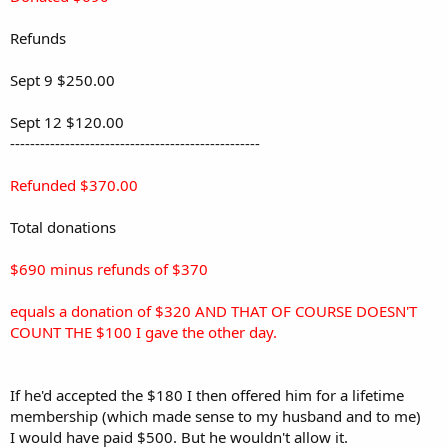
Refunds
Sept 9 $250.00
Sept 12 $120.00
--------------------------------------------------
Refunded $370.00
Total donations
$690 minus refunds of $370
equals a donation of $320 AND THAT OF COURSE DOESN'T
COUNT THE $100 I gave the other day.
If he'd accepted the $180 I then offered him for a lifetime
membership (which made sense to my husband and to me)
I would have paid $500. But he wouldn't allow it.