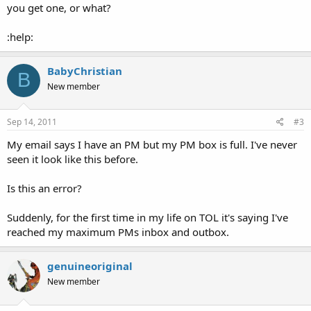
you get one, or what?
:help:
BabyChristian
B
New member
Sep 14, 2011
#3
My email says I have an PM but my PM box is full. I've never
seen it look like this before.
Is this an error?
Suddenly, for the first time in my life on TOL it's saying I've
reached my maximum PMs inbox and outbox.
genuineoriginal
New member