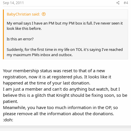
Sep 14, 2011
#4
BabyChristian said:
My email says I have an PM but my PM box is full. I've never seen it
look like this before.
Is this an error?
Suddenly, for the first time in my life on TOL it's saying I've reached
my maximum PMs inbox and outbox.
Your membership status was reset to that of a new
registration, now it is at registered plus. It looks like it
happened at the time of your last donation.
I am just a member and can't do anything but watch, but I
believe this is a glitch that Knight should be fixing soon, so be
patient.
Meanwhile, you have too much information in the OP, so
please remove all the information about the donations.
:doh: