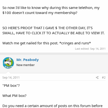
So now I'd like to know why during this same telethon, my
$100 doesn't count toward my membership?
SO HERE'S PROOF THAT I GAVE $ THE OTHER DAY, IT'S
SMALL, HAVE TO CLICK IT TO ACTUALLY BE ABLE TO VIEW IT.
Watch me get nailed for this post. *cringes and runs*
Last edited:
Sep 14, 2011
Mr. Peabody
New member
Sep 14, 2011
#2
"PM box"?
What PM box?
Do you need a certain amount of posts on this forum before