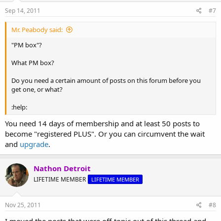
Sep 14, 2011
#7
Mr. Peabody said:
"PM box"?
What PM box?
Do you need a certain amount of posts on this forum before you
get one, or what?
:help:
You need 14 days of membership and at least 50 posts to
become "registered PLUS". Or you can circumvent the wait
and
upgrade
.
Nathon Detroit
LIFETIME MEMBER
LIFETIME MEMBER
Nov 25, 2011
#8
I moved the posts that were off-topic out of this thread and