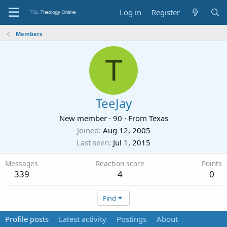
Log in
Register
Members
T
TeeJay
New member
·
90
·
From
Texas
Joined
Aug 12, 2005
Last seen
Jul 1, 2015
Messages
Reaction score
Points
339
4
0
Find
Profile posts
Latest activity
Postings
About