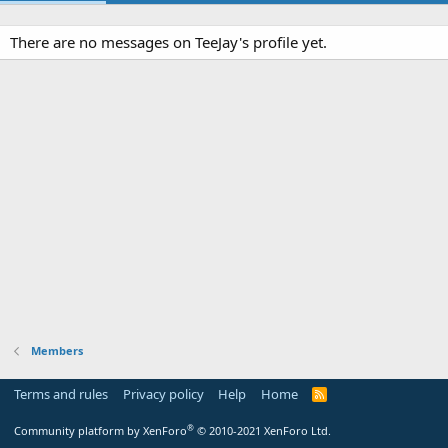
There are no messages on TeeJay's profile yet.
Members
Terms and rules
Privacy policy
Help
Home
R
S
S
®
Community platform by XenForo
© 2010-2021 XenForo Ltd.