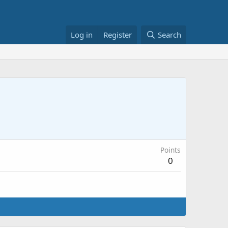
Log in
Register
Search
Points
0