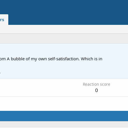
rs
rom
A bubble of my own self-satisfaction. Which is in
4
Reaction score
0