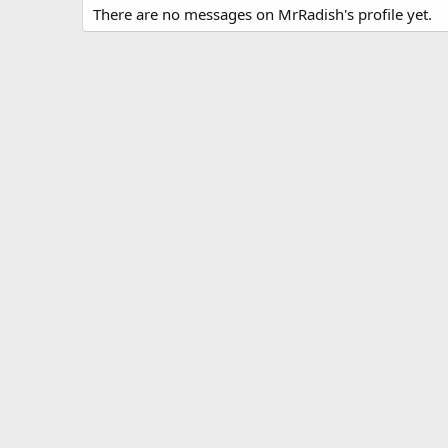
There are no messages on MrRadish's profile yet.