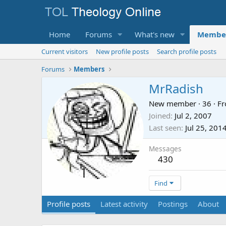
Home
Forums
What's new
Membe
Current visitors
New profile posts
Search profile posts
Forums
Members
MrRadish
New member
·
36
·
F
Joined
Jul 2, 2007
Last seen
Jul 25, 201
Messages
430
Find
Profile posts
Latest activity
Postings
About